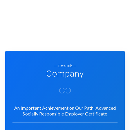
— GateHub —
Company
An Important Achievement on Our Path: Advanced
Socially Responsible Employer Certificate