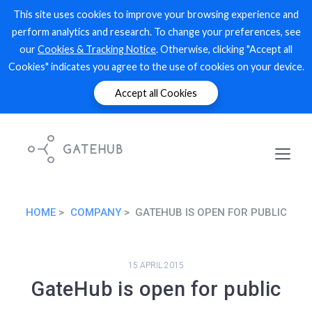
This site uses cookies to improve your browsing experience and
perform analytics and research. To change your preferences, see
our
Cookies & Tracking Notice
. Otherwise, clicking "Accept all
Cookies" indicates you agree to the use of cookies on your device.
Accept all Cookies
HOME
COMPANY
GATEHUB IS OPEN FOR PUBLIC
15 APRIL 2015
GateHub is open for public