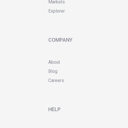
Markets
Explorer
COMPANY
About
Blog
Careers
HELP