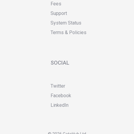
Fees
Support
System Status
Terms & Policies
SOCIAL
Twitter
Facebook
LinkedIn