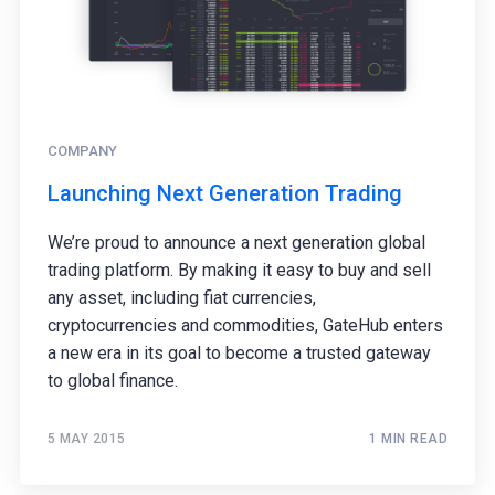
COMPANY
Launching Next Generation Trading
We’re proud to announce a next generation global
trading platform. By making it easy to buy and sell
any asset, including fiat currencies,
cryptocurrencies and commodities, GateHub enters
a new era in its goal to become a trusted gateway
to global finance.
5 MAY 2015
1 MIN READ