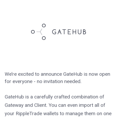
We’re excited to announce GateHub is now open
for everyone - no invitation needed.
GateHub is a carefully crafted combination of
Gateway and Client. You can even import all of
your RippleTrade wallets to manage them on one