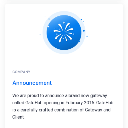
COMPANY
Announcement
We are proud to announce a brand new gateway
called GateHub opening in February 2015. GateHub
is a carefully crafted combination of Gateway and
Client.