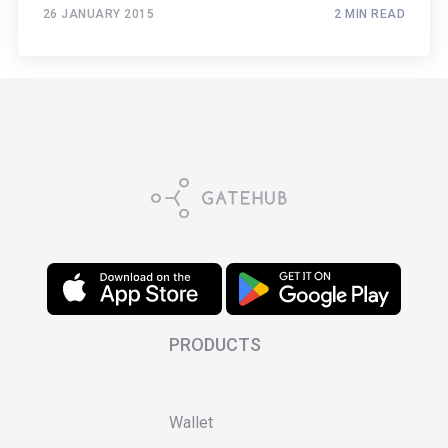
26 JANUARY 2015
2 MIN READ
PRODUCTS
Wallet