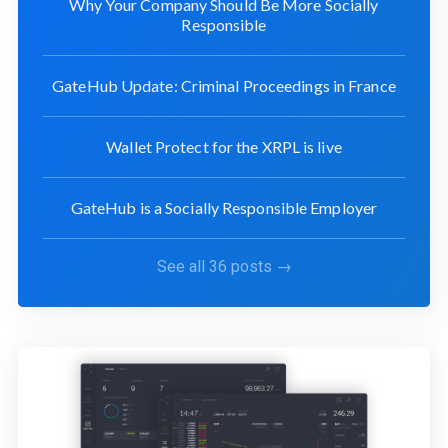
Why Your Company Should Be More Socially
Responsible
GateHub Update: Criminal Proceedings in France
Wallet Protect for the XRPL is live
GateHub is a Socially Responsible Employer
See all 36 posts →