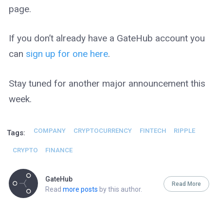
page.
If you don’t already have a GateHub account you
can
sign up for one here
.
Stay tuned for another major announcement this
week.
COMPANY
CRYPTOCURRENCY
FINTECH
RIPPLE
Tags:
CRYPTO
FINANCE
GateHub
Read More
Read
more posts
by this author.