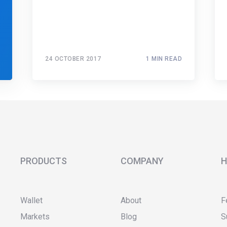
24 OCTOBER 2017
1 MIN READ
PRODUCTS
COMPANY
H
Wallet
About
F
Markets
Blog
S