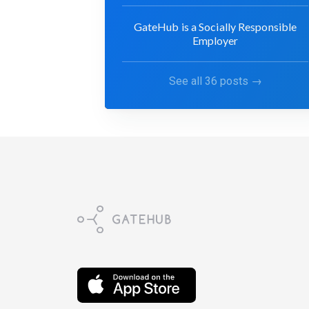
GateHub is a Socially Responsible
Employer
See all 36 posts →