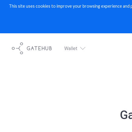
This site uses cookies to improve your browsing experience and 
Wallet
Digital wallet service
Wallet
G