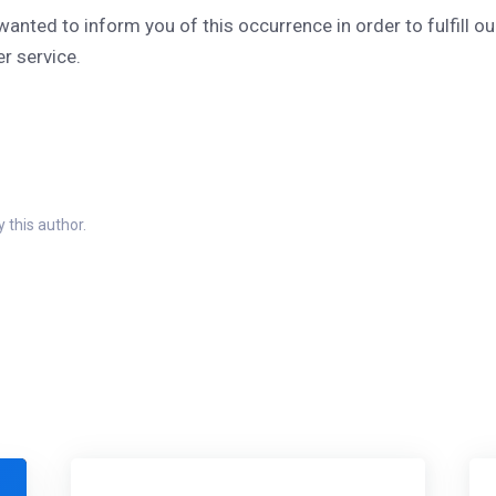
wanted to inform you of this occurrence in order to fulfill 
r service.
 this author.