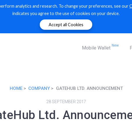
perform analytics and research. To change your preferences, see our
C
Markets
indicates you agree to the use of cookies on your device.
XRP ledger markets
Accept all Cookies
New
Mobile Wallet
F
HOME
COMPANY
GATEHUB LTD. ANNOUNCEMENT
28 SEPTEMBER 2017
ateHub Ltd. Announceme