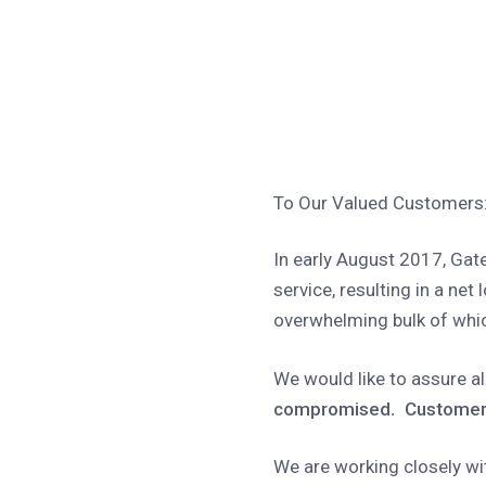
To Our Valued Customers
In early August 2017, Gate
service, resulting in a net
overwhelming bulk of which
We would like to assure a
compromised
.
Customer
We are working closely wi