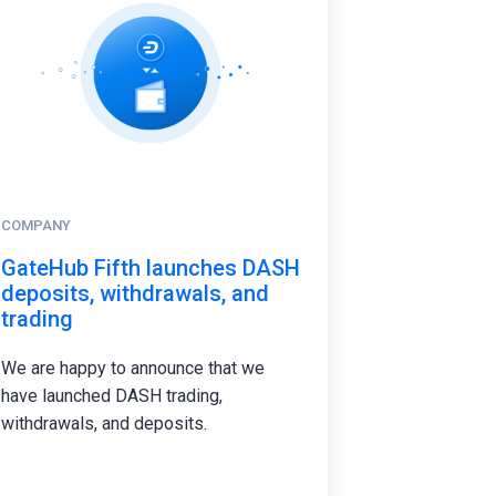
COMPANY
GateHub Fifth launches DASH
deposits, withdrawals, and
trading
We are happy to announce that we
have launched DASH trading,
withdrawals, and deposits.