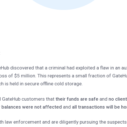
:
Hub discovered that a criminal had exploited a flaw in an au
 loss of $5 million. This represents a small fraction of GateH
 is held in secure offline cold storage.
ll GateHub customers that
their funds are safe
and
no clien
 balances were not affected
and
all transactions will be ho
th law enforcement and are diligently pursuing the suspects