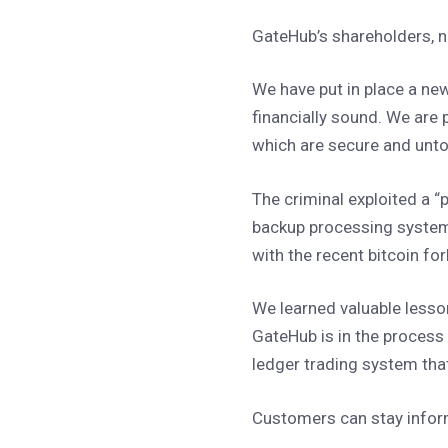
GateHub’s shareholders, n
We have put in place a new
financially sound. We are
which are secure and un
The criminal exploited a “
backup processing system
with the recent bitcoin fo
We learned valuable lesso
GateHub is in the process o
ledger trading system that
Customers can stay inform