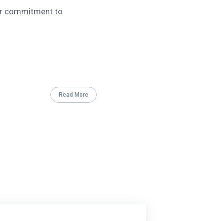
our commitment to
Read More