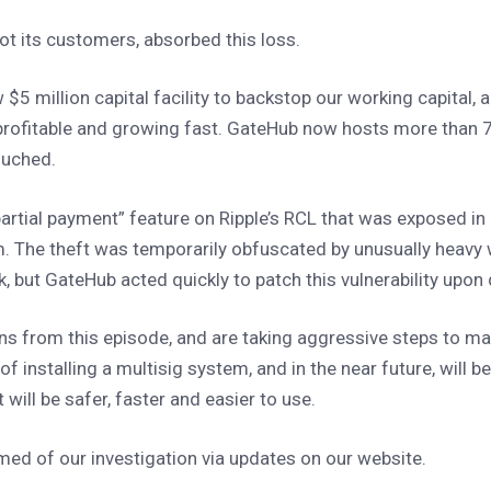
ot its customers, absorbed this loss.
 $5 million capital facility to backstop our working capital,
 profitable and growing fast. GateHub now hosts more than 
touched.
partial payment” feature on Ripple’s RCL that was exposed in
. The theft was temporarily obfuscated by unusually heavy
rk, but GateHub acted quickly to patch this vulnerability upon
ns from this episode, and are taking aggressive steps to 
f installing a multisig system, and in the near future, will b
 will be safer, faster and easier to use.
ed of our investigation via updates on our website.