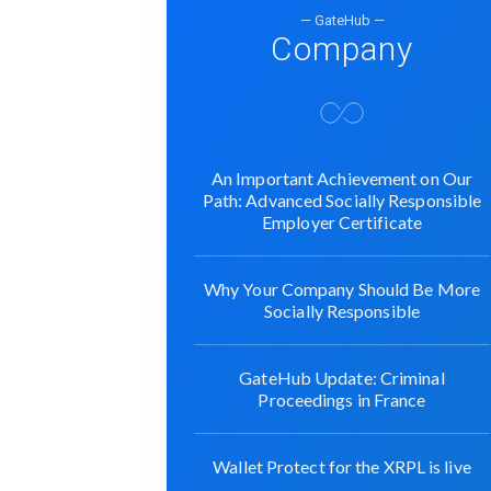
— GateHub —
Company
An Important Achievement on Our
Path: Advanced Socially Responsible
Employer Certificate
Why Your Company Should Be More
Socially Responsible
GateHub Update: Criminal
Proceedings in France
Wallet Protect for the XRPL is live