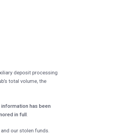
xiliary deposit processing
ub’s total volume, the
t information has been
nored in full
.
 and our stolen funds.