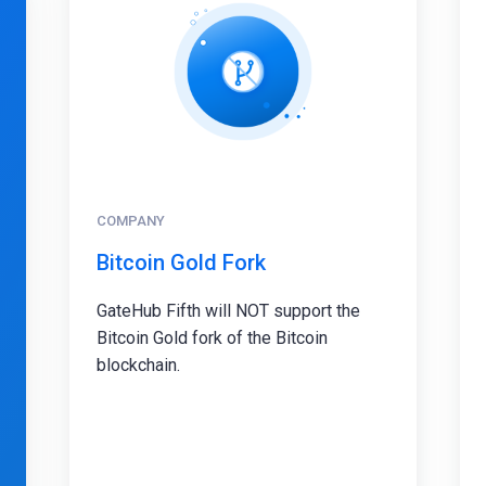
COMPANY
Bitcoin Gold Fork
GateHub Fifth will NOT support the
Bitcoin Gold fork of the Bitcoin
blockchain.