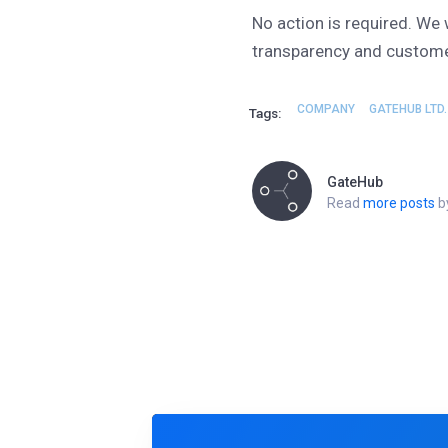
No action is required. We 
transparency and custome
COMPANY
GATEHUB LTD.
Tags:
GateHub
Read
more posts
by