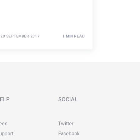
20 SEPTEMBER 2017
1 MIN READ
ELP
SOCIAL
ees
Twitter
upport
Facebook