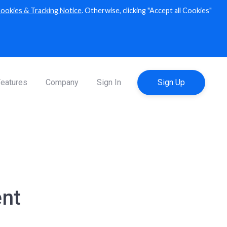
ookies & Tracking Notice
. Otherwise, clicking "Accept all Cookies"
Explorer
XRP ledger explorer
eatures
Company
Sign In
Sign Up
nt