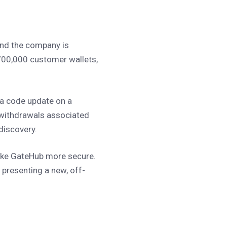
 and the company is
700,000 customer wallets,
 a code update on a
 withdrawals associated
 discovery.
make GateHub more secure.
e presenting a new, off-