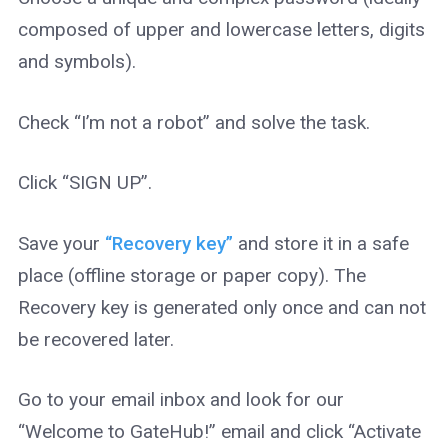
composed of upper and lowercase letters, digits
and symbols).
Check “I’m not a robot” and solve the task.
Click “SIGN UP”.
Save your
“Recovery key”
and store it in a safe
place (offline storage or paper copy). The
Recovery key is generated only once and can not
be recovered later.
Go to your email inbox and look for our
“Welcome to GateHub!” email and click “Activate