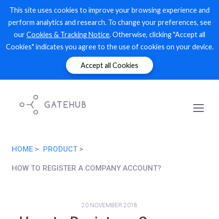
This site uses cookies to improve your browsing experience and
perform analytics and research. To change your preferences, see
our
Cookies & Tracking Notice
. Otherwise, clicking "Accept all
Cookies" indicates you agree to the use of cookies on your device.
Accept all Cookies
HOME
PRODUCT
HOW TO REGISTER A COMPANY ACCOUNT?
20 NOVEMBER 2018