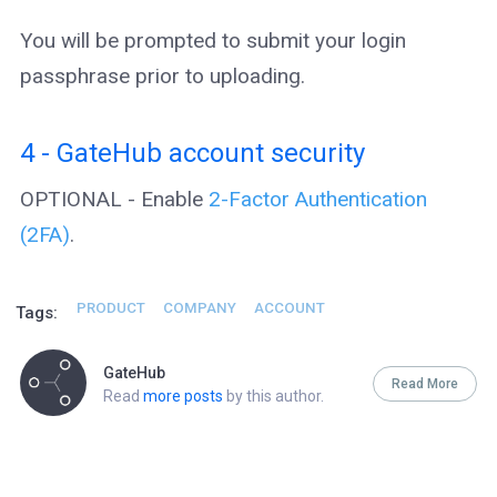
You will be prompted to submit your login
passphrase prior to uploading.
4 - GateHub account security
OPTIONAL - Enable
2-Factor Authentication
(2FA)
.
PRODUCT
COMPANY
ACCOUNT
Tags:
GateHub
Read More
Read
more posts
by this author.