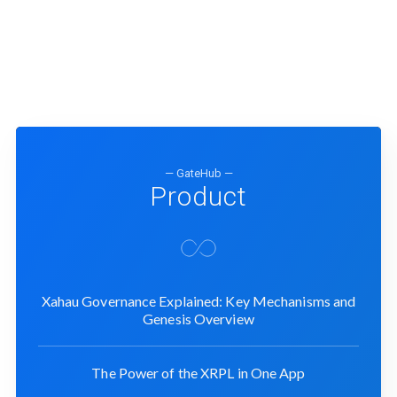
— GateHub —
Product
Xahau Governance Explained: Key Mechanisms and
Genesis Overview
The Power of the XRPL in One App