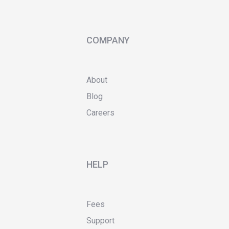
COMPANY
About
Blog
Careers
HELP
Fees
Support