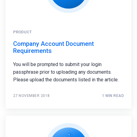
PRODUCT
Company Account Document
Requirements
You will be prompted to submit your login
passphrase prior to uploading any documents.
Please upload the documents listed in the article.
27 NOVEMBER 2018
1 MIN READ