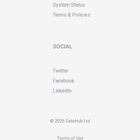
System Status
Terms & Policies
SOCIAL
Twitter
Facebook
LinkedIn
©
2026 GateHub Ltd
Terms of Use