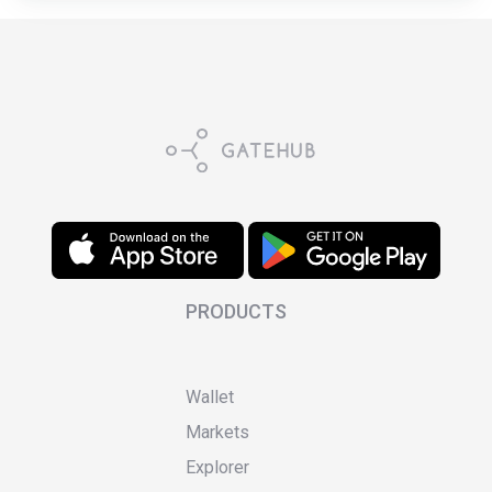
PRODUCTS
Wallet
Markets
Explorer