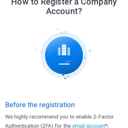
How to Register a Company
Account?
Before the registration
We highly recommend you to enable 2-Factor
Authentication (2FA) for the
email account
*,