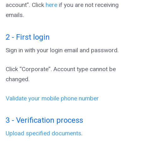
account”. Click
here
if you are not receiving
emails.
2 - First login
Sign in with your login email and password.
Click “Corporate”. Account type cannot be
changed.
Validate your mobile phone number
3 - Verification process
Upload specified documents
.