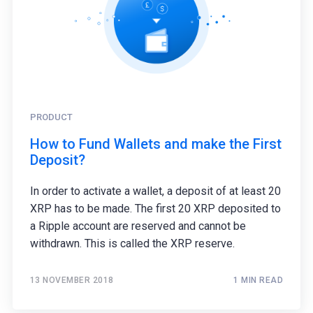
PRODUCT
How to Fund Wallets and make the First
Deposit?
In order to activate a wallet, a deposit of at least 20
XRP has to be made. The first 20 XRP deposited to
a Ripple account are reserved and cannot be
withdrawn. This is called the XRP reserve.
13 NOVEMBER 2018
1 MIN READ