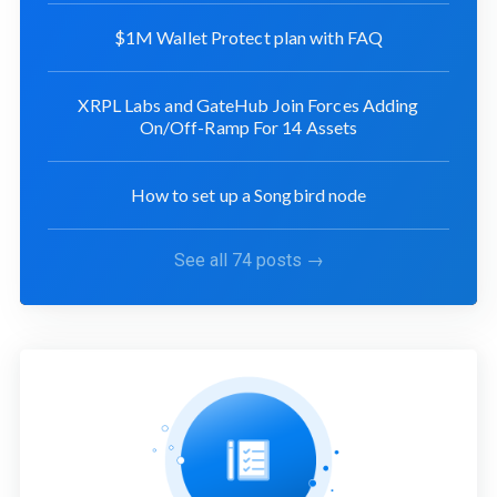
$1M Wallet Protect plan with FAQ
XRPL Labs and GateHub Join Forces Adding
On/Off-Ramp For 14 Assets
How to set up a Songbird node
See all 74 posts →