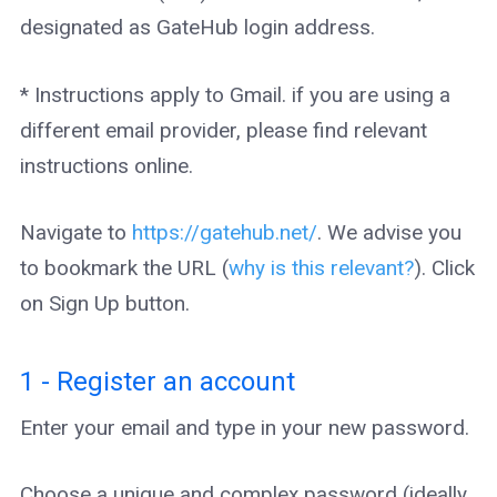
designated as GateHub login address.
* Instructions apply to Gmail. if you are using a
different email provider, please find relevant
instructions online.
Navigate to
https://gatehub.net/
. We advise you
to bookmark the URL (
why is this relevant?
). Click
on Sign Up button.
1 - Register an account
Enter your email and type in your new password.
Choose a unique and complex password (ideally