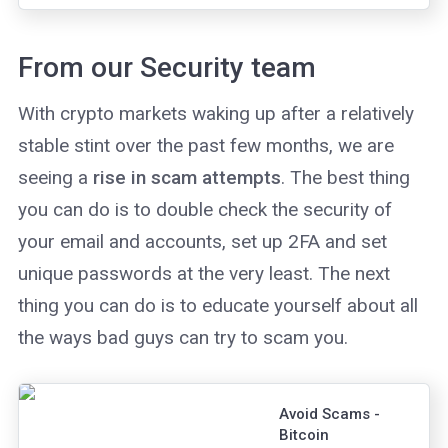
chains has
received no
hashpower so far.
From our Security team
With crypto markets waking up after a relatively
stable stint over the past few months, we are
seeing a
rise in scam attempts
. The best thing
you can do is to double check the security of
your email and accounts, set up 2FA and set
unique passwords at the very least. The next
thing you can do is to educate yourself about all
the ways bad guys can try to scam you.
Avoid Scams -
Bitcoin