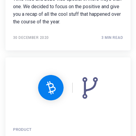
one. We decided to focus on the positive and give
you a recap of all the cool stuff that happened over
the course of the year.
30 DECEMBER 2020
3 MIN READ
PRODUCT