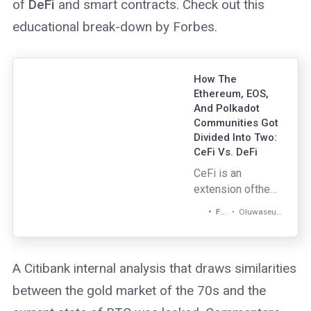
of
DeFi
and smart contracts. Check out this
educational break-down by Forbes.
How The
Ethereum, EOS,
And Polkadot
Communities Got
Divided Into Two:
CeFi Vs. DeFi
CeFi is an
extension ofthe
existing financial
Oluwaseun Adeyanju
Forbes
model but
upgraded to the
next level with
A Citibank internal analysis that draws similarities
crypto. It fixed a
traditional financial
between the gold market of the 70s and the
problem —