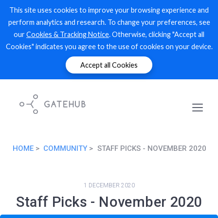
This site uses cookies to improve your browsing experience and
perform analytics and research. To change your preferences, see
our
Cookies & Tracking Notice
. Otherwise, clicking "Accept all
Cookies" indicates you agree to the use of cookies on your device.
Accept all Cookies
HOME
COMMUNITY
STAFF PICKS - NOVEMBER 2020
1 DECEMBER 2020
Staff Picks - November 2020