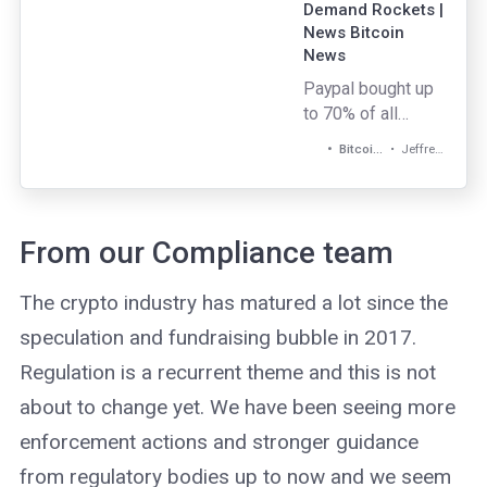
Demand Rockets |
News Bitcoin
News
Paypal bought up
to 70% of all
newly mined
Jeffrey Gogo
Bitcoin News
bitcoin since the
payments giant
started offering
cryptocurrency
From our Compliance team
services four
weeks ago.
The crypto industry has matured a lot since the
speculation and fundraising bubble in 2017.
Regulation is a recurrent theme and this is not
about to change yet. We have been seeing more
enforcement actions and stronger guidance
from regulatory bodies up to now and we seem