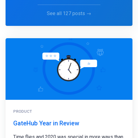
See all 127 posts →
PRODUCT
GateHub Year in Review
Time flies and 2020 was special in more ways than