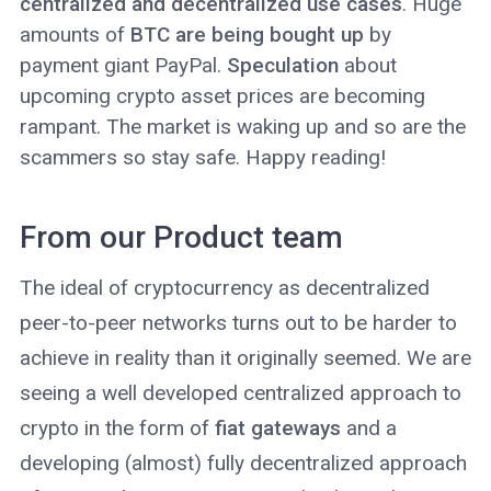
centralized and decentralized use cases
. Huge
amounts of
BTC are being bought up
by
payment giant PayPal.
Speculation
about
upcoming crypto asset prices are becoming
rampant. The market is waking up and so are the
scammers so stay safe. Happy reading!
From our Product team
The ideal of cryptocurrency as decentralized
peer-to-peer networks turns out to be harder to
achieve in reality than it originally seemed. We are
seeing a well developed centralized approach to
crypto in the form of
fiat gateways
and a
developing (almost) fully decentralized approach