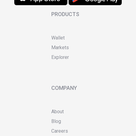
PRODUCTS
Wallet
Markets
Explorer
COMPANY
About
Blog
Careers