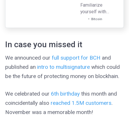
Familiarize
yourself with
some of the most
Bitcoin
commonly
observed bitcoin
scams to help
In case you missed it
protect yourself
and your finances.
We announced our
full support for BCH
and
published an
intro to multisignature
which could
be the future of protecting money on blockhain.
We celebrated our
6th birthday
this month and
coincidentally also
reached 1.5M customers
.
November was a memorable month!