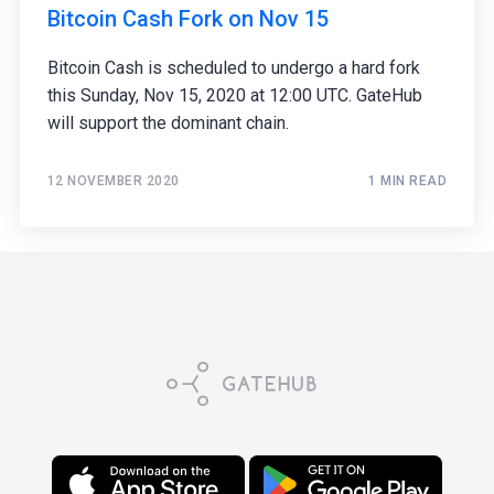
Bitcoin Cash Fork on Nov 15
Bitcoin Cash is scheduled to undergo a hard fork
this Sunday, Nov 15, 2020 at 12:00 UTC. GateHub
will support the dominant chain.
12 NOVEMBER 2020
1 MIN READ