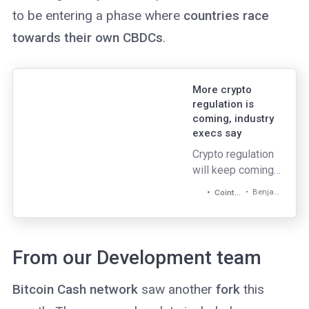
to be entering a phase where
countries race
towards their own CBDCs
.
More crypto
regulation is
coming, industry
execs say
Crypto regulation
will keep coming,
but that is not
Benjamin Pirus
Cointelegraph
necessarily a bad
thing.
From our Development team
Bitcoin Cash network
saw another
fork
this