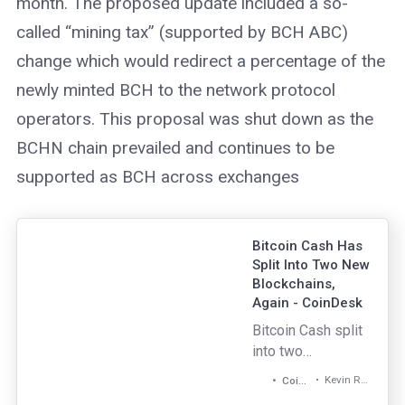
month. The proposed update included a so-
called “mining tax” (supported by BCH ABC)
change which would redirect a percentage of the
newly minted BCH to the network protocol
operators. This proposal was shut down as the
BCHN chain prevailed and continues to be
supported as BCH across exchanges
Bitcoin Cash Has
Split Into Two New
Blockchains,
Again - CoinDesk
Bitcoin Cash split
into two
blockchain again,
Kevin Reynolds
CoinDesk
but one of the new