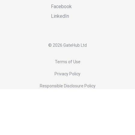
Facebook
LinkedIn
©
2026 GateHub Ltd
Terms of Use
Privacy Policy
Responsible Disclosure Policy