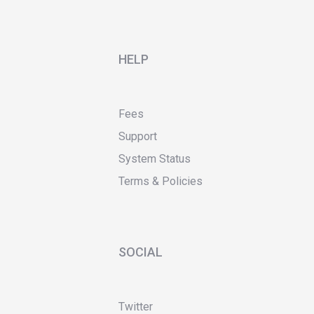
HELP
Fees
Support
System Status
Terms & Policies
SOCIAL
Twitter