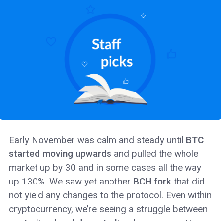
Early November was calm and steady until
BTC
started moving upwards
and pulled the whole
market up by 30 and in some cases all the way
up 130%. We saw yet another
BCH fork
that did
not yield any changes to the protocol. Even within
cryptocurrency, we’re seeing a struggle between