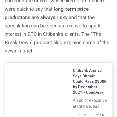
current state of BTC was leaked. Commenters
accessibility.
Unlike CeFi
were quick to say that
long-term price
services, DeFi
predictions are always risky
and that the
protocols and
speculation can be seen as a move to spark
applications are
open source and
interest in BTC in Citibank’s clients. The “The
run in the cloud by
Break Down” podcast also explains some of the
numerous
news in brief.
operators across
the globe.
Citibank Analyst
Says Bitcoin
Could Pass $300K
by December
2021 - CoinDesk
A senior executive
at Citibank has
released a client
Kevin Reynolds
CoinDesk