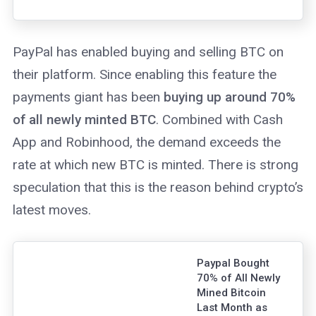
report drawing on
similarities to the
1970s gold
PayPal has enabled buying and selling BTC on
market and
bitcoin.
their platform. Since enabling this feature the
payments giant has been
buying up around 70%
of all newly minted BTC
. Combined with Cash
App and Robinhood, the demand exceeds the
rate at which new BTC is minted. There is strong
speculation that this is the reason behind crypto’s
latest moves.
Paypal Bought
70% of All Newly
Mined Bitcoin
Last Month as