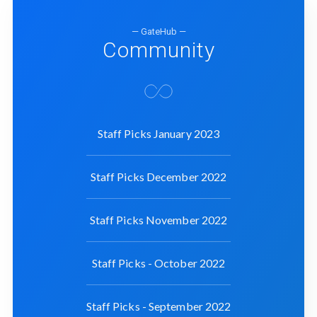
— GateHub —
Community
Staff Picks January 2023
Staff Picks December 2022
Staff Picks November 2022
Staff Picks - October 2022
Staff Picks - September 2022