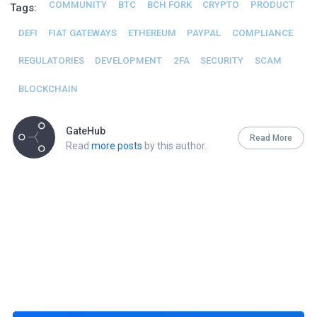
COMMUNITY
BTC
BCH FORK
CRYPTO
PRODUCT
Tags:
DEFI
FIAT GATEWAYS
ETHEREUM
PAYPAL
COMPLIANCE
REGULATORIES
DEVELOPMENT
2FA
SECURITY
SCAM
BLOCKCHAIN
GateHub
Read More
Read
more posts
by this author.